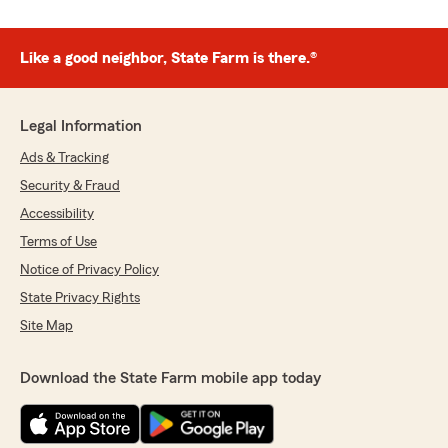
Like a good neighbor, State Farm is there.®
Legal Information
Ads & Tracking
Security & Fraud
Accessibility
Terms of Use
Notice of Privacy Policy
State Privacy Rights
Site Map
Download the State Farm mobile app today