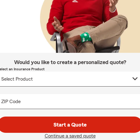
Would you like to create a personalized quote?
elect an Insurance Product
ZIP Code
Start a Quote
Continue a saved quote