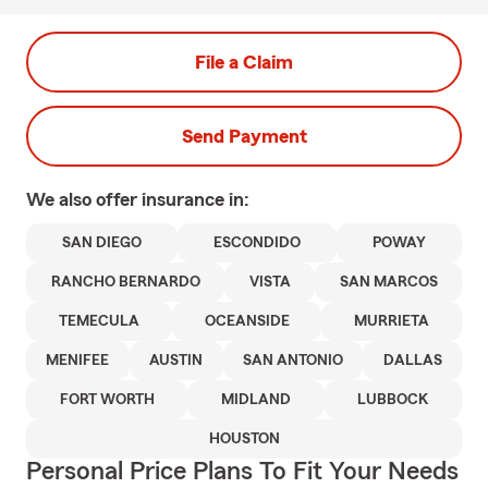
File a Claim
Send Payment
We also offer
insurance in:
SAN DIEGO
ESCONDIDO
POWAY
RANCHO BERNARDO
VISTA
SAN MARCOS
TEMECULA
OCEANSIDE
MURRIETA
MENIFEE
AUSTIN
SAN ANTONIO
DALLAS
FORT WORTH
MIDLAND
LUBBOCK
HOUSTON
Personal Price Plans To Fit Your Needs