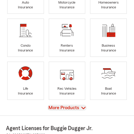
Auto
Motorcycle
Homeowners
Insurance
Insurance
Insurance
Condo
Renters
Business
Insurance
Insurance
Insurance
Life
Rec Vehicles
Boat
Insurance
Insurance
Insurance
View
More Products
Agent Licenses for Buggie Dugger Jr.