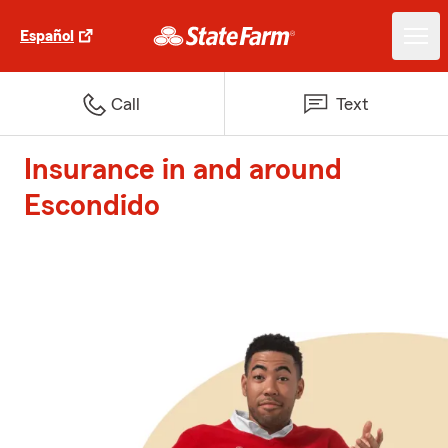
Español
Call
Text
Insurance in and around
Escondido