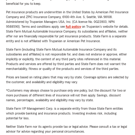
beneficial for you to keep.
Pet insurance products are underwritten in the United States by American Pet Insurance
Company and ZPIC Insurance Company, 6100-4th Ave. S, Seattle, WA 98108.
Administered by Trupanion Managers USA, Inc. (CA license No. 0G22803, NPN
9588590). Terms and conditions apply, see
full policy
on Trupanion's website for details.
State Farm Mutual Automobile Insurance Company, its subsidiaries and affiliates, neither
offer nor are financially responsible for pet insurance products. State Farm is a separate
entity and is not affiliated with Trupanion or American Pet Insurance.
State Farm (including State Farm Mutual Automobile Insurance Company and its
subsidiaries and affiliates) is not responsible for, and does not endorse or approve, either
implicitly or explicitly, the content of any third party sites referenced in this material.
Products and services are offered by third parties and State Farm does not warrant the
merchantability, fitness or quality of the products and services of the third parties.
Prices are based on rating plans that may vary by state. Coverage options are selected by
the customer, and availability and eligibility may vary.
*Customers may always choose to purchase only one policy, but the discount for two or
more purchases of different lines of insurance will not then apply. Savings, discount
names, percentages, availability and eligibility may vary by state.
State Farm VP Management Corp. is a separate entity from those State Farm entities
which provide banking and insurance products. Investing involves risk, including
potential for loss.
Neither State Farm nor its agents provide tax or legal advice. Please consult a tax or legal
advisor for advice regarding your personal circumstances.