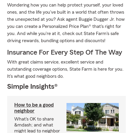
Wondering how you can help protect yourself, your loved
ones, and the life you've built in a world that often throws
the unexpected at you? Ask agent Buggie Dugger Jr. how
you can create a Personalized Price Plan® that's right for
you. And while you're at it, check out State Farm's safe
driving rewards, bundling options and discounts!
Insurance For Every Step Of The Way
With great claims service, excellent service and
outstanding coverage options, State Farm is here for you.
It's what good neighbors do.
Simple Insights®
How to be a good
neighbor
What's OK to share
&mdash; and what
might lead to neighbor