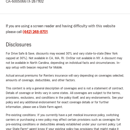
CA-6005066
TX-2871102
If you are using a screen reader and having difficulty with this website
please call
(442) 248-8701
.
Disclosures
For Drive Safe & Save, discounts may exceed 30% and vary state-to-state (New York
capped at 30%). Not available in CA, MA, RI. OnStar not available in NY. A discount may
not be available in North Carolina, depending on individual facts and circumstances. In-
app setup with beacon required for Mobile.
Actual annual premiums for Renters insurance will vary depending on coverages selected,
amounts of coverage, deductibles, and other factors.
This content is only a general description of coverages and is not a statement of contract.
Details of coverage or limits vary in some states. All coverages are subject to the terms,
provisions, exclusions, and conditions in the policy itself, and any endorsements. See your
policy and any additional endorsement for exact coverage details or for further
information, please see a State Farm agent.
Pre-existing conditions: If you currently have a pet medical insurance policy, switching
carriers or purchasing a new policy may affect certain provisions such as coverages for
pre-existing conditions or deductibles already established under your current policy. Let
your State Farm® agent know if your existing policy has provisions that might make it