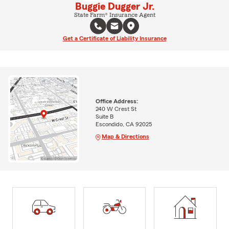
Buggie Dugger Jr.
State Farm® Insurance Agent
Get a Certificate of Liability Insurance
Office Address:
240 W Crest St
Suite B
Escondido, CA 92025
Map & Directions