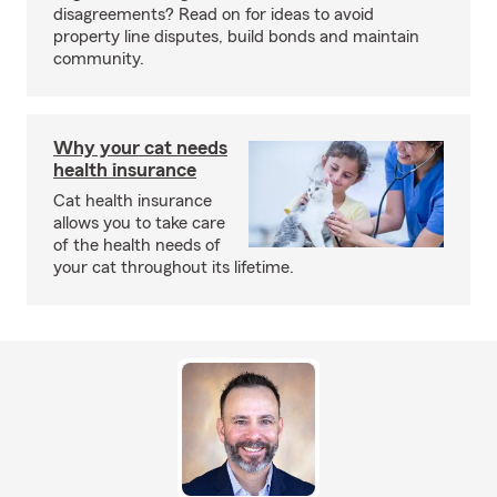
disagreements? Read on for ideas to avoid
property line disputes, build bonds and maintain
community.
Why your cat needs
health insurance
Cat health insurance
allows you to take care
of the health needs of
your cat throughout its lifetime.