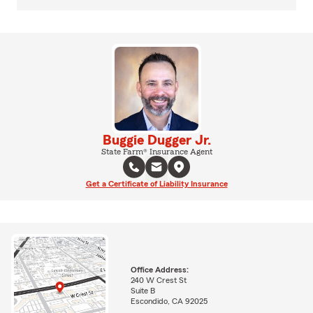
Buggie Dugger Jr.
State Farm® Insurance Agent
Get a Certificate of Liability Insurance
Office Address:
240 W Crest St
Suite B
Escondido, CA 92025