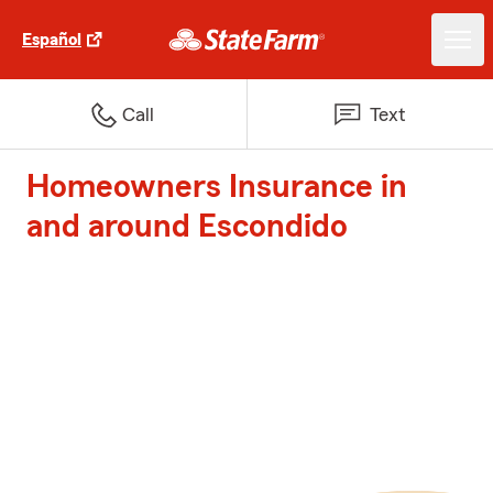
Español
Call
Text
Homeowners Insurance in
and around Escondido