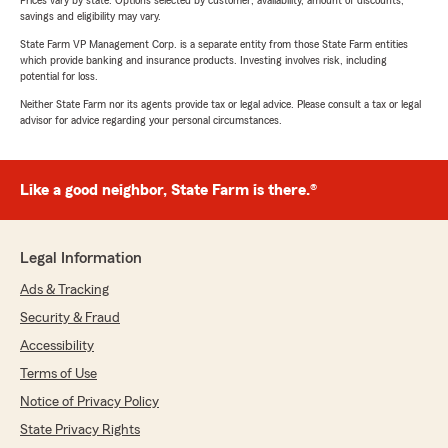
Prices vary by state. Options selected by customer; availability, amount of discounts,
savings and eligibility may vary.
State Farm VP Management Corp. is a separate entity from those State Farm entities
which provide banking and insurance products. Investing involves risk, including
potential for loss.
Neither State Farm nor its agents provide tax or legal advice. Please consult a tax or legal
advisor for advice regarding your personal circumstances.
Like a good neighbor, State Farm is there.®
Legal Information
Ads & Tracking
Security & Fraud
Accessibility
Terms of Use
Notice of Privacy Policy
State Privacy Rights