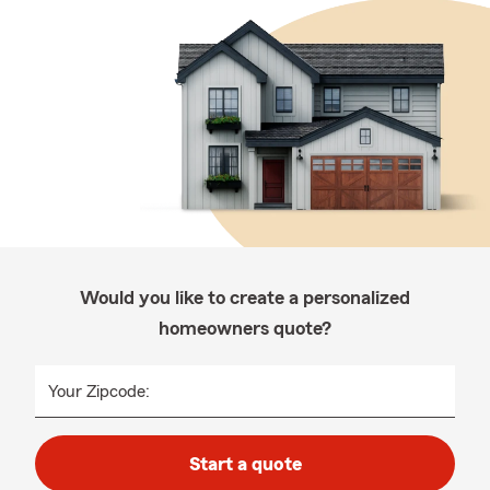
Would you like to create a personalized
homeowners quote?
Your Zipcode:
Start a quote