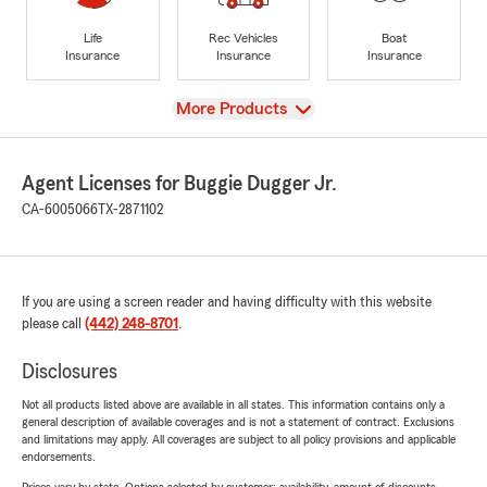
Life
Rec Vehicles
Boat
Insurance
Insurance
Insurance
View
More Products
Agent Licenses for Buggie Dugger Jr.
CA-6005066
TX-2871102
If you are using a screen reader and having difficulty with this website
please call
(442) 248-8701
.
Disclosures
Not all products listed above are available in all states. This information contains only a
general description of available coverages and is not a statement of contract. Exclusions
and limitations may apply. All coverages are subject to all policy provisions and applicable
endorsements.