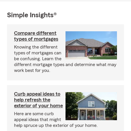
Simple Insights®
Compare different
types of mortgages
Knowing the different
types of mortgages can
be confusing. Learn the
different mortgage types and determine what may
work best for you.
Curb appeal ideas to
help refresh the
exterior of your home
Here are some curb
appeal ideas that might
help spruce up the exterior of your home.