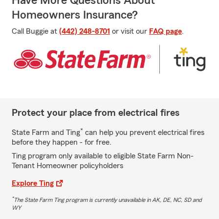
Have More Questions About
Homeowners Insurance?
Call Buggie at
(442) 248-8701
or visit our
FAQ page
.
Protect your place from electrical fires
*
State Farm and Ting
can help you prevent electrical fires
before they happen - for free.
Ting program only available to eligible State Farm Non-
Tenant Homeowner policyholders
Explore Ting
*
The State Farm Ting program is currently unavailable in AK, DE, NC, SD and
WY