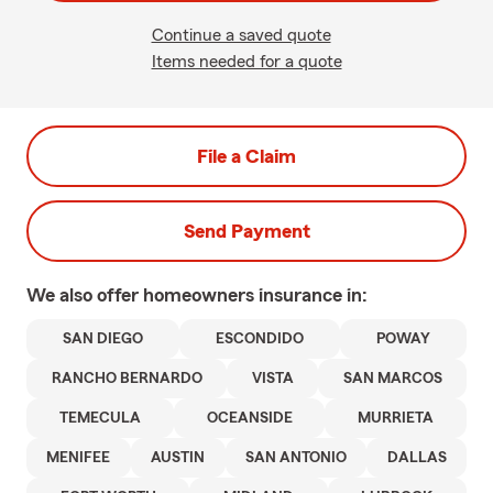
Continue a saved quote
Items needed for a quote
File a Claim
Send Payment
We also offer
homeowners
insurance in:
SAN DIEGO
ESCONDIDO
POWAY
RANCHO BERNARDO
VISTA
SAN MARCOS
TEMECULA
OCEANSIDE
MURRIETA
MENIFEE
AUSTIN
SAN ANTONIO
DALLAS