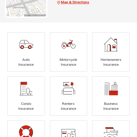
Map & Directions
Auto
Motorcycle
Homeowners
Insurance
Insurance
Insurance
Condo
Renters
Business
Insurance
Insurance
Insurance