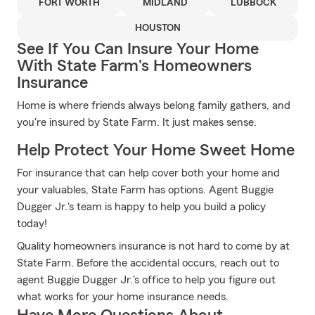
FORT WORTH
MIDLAND
LUBBOCK
HOUSTON
See If You Can Insure Your Home
With State Farm's Homeowners
Insurance
Home is where friends always belong family gathers, and
you're insured by State Farm. It just makes sense.
Help Protect Your Home Sweet Home
For insurance that can help cover both your home and
your valuables, State Farm has options. Agent Buggie
Dugger Jr.'s team is happy to help you build a policy
today!
Quality homeowners insurance is not hard to come by at
State Farm. Before the accidental occurs, reach out to
agent Buggie Dugger Jr.'s office to help you figure out
what works for your home insurance needs.